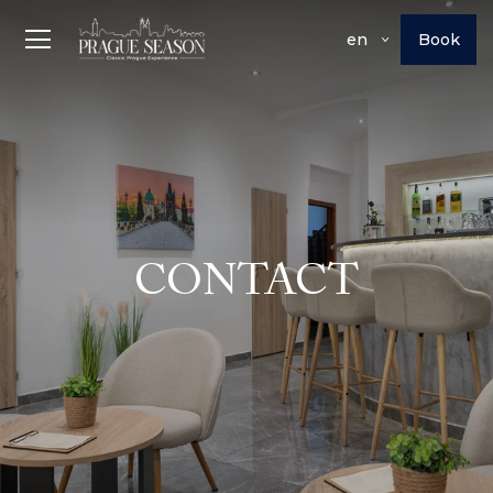
Book
en
CONTACT