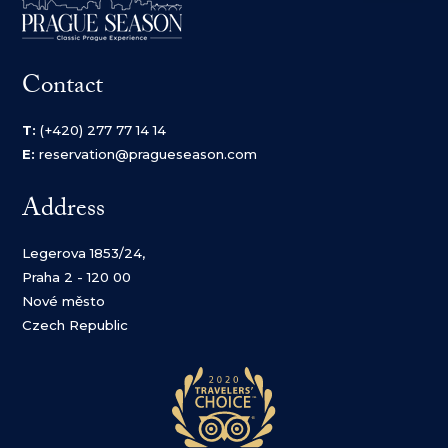
Contact
T:
(+420) 277 77 14 14
E:
reservation@pragueseason.com
Address
Legerova 1853/24,
Praha 2 - 120 00
Nové město
Czech Republic